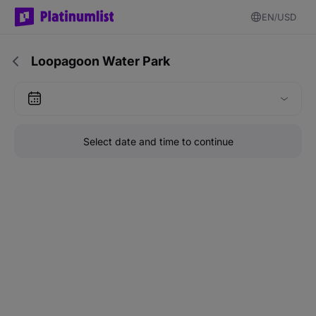
EN
USD
Loopagoon Water Park
Select date and time to continue