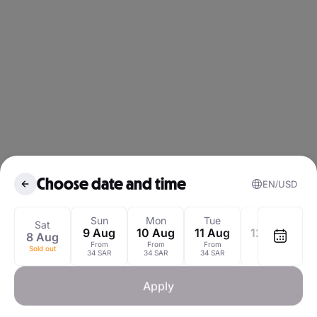
Choose date and time
EN
USD
August 2026
Sun
Mon
Tue
Wed
Sat
9 Aug
10 Aug
11 Aug
12 Aug
8 Aug
1
From
From
From
From
Sold out
Mon
Tue
Wed
Thu
Fri
Sat
S
34 SAR
34 SAR
34 SAR
34 SAR
1
Apply
3
4
5
6
7
8
Sold out
3